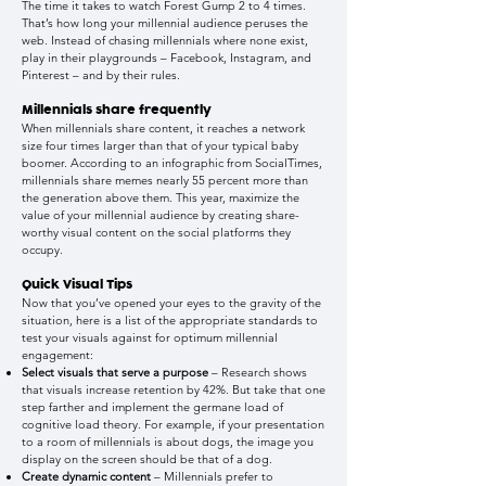
The time it takes to watch Forest Gump 2 to 4 times.
That’s how long your millennial audience peruses the
web. Instead of chasing millennials where none exist,
play in their playgrounds – Facebook, Instagram, and
Pinterest – and by their rules
.
Millennials share frequently
When millennials share content, it reaches a network
size four times larger than that of your typical baby
boomer. According to an infographic from SocialTimes,
millennials share memes nearly 55 percent more than
the generation above them. This year, maximize the
value of your millennial audience by creating share-
worthy visual content on the social platforms they
occupy.
Quick Visual Tips
Now that you’ve opened your eyes to the gravity of the
situation, here is a list of the appropriate standards to
test your visuals against for optimum millennial
engagement:
Select visuals that serve a purpose
– Research shows
that visuals increase retention by 42%. But take that one
step farther and implement the germane load of
cognitive load theory. For example, if your presentation
to a room of millennials is about dogs, the image you
display on the screen should be that of a dog.
Create dynamic content
– Millennials prefer to