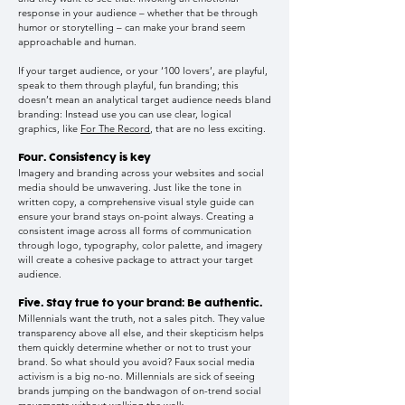
response in your audience – whether that be through
humor or storytelling – can make your brand seem
approachable and human.
If your target audience, or your ‘100 lovers’, are playful,
speak to them through playful, fun branding; this
doesn’t mean an analytical target audience needs bland
branding: Instead use you can use clear, logical
graphics, like
For The Record
, that are no less exciting.
Four. Consistency is key
Imagery and branding across your websites and social
media should be unwavering. Just like the tone in
written copy, a comprehensive visual style guide can
ensure your brand stays on-point always. Creating a
consistent image across all forms of communication
through logo, typography, color palette, and imagery
will create a cohesive package to attract your target
audience.
Five. Stay true to your brand: Be authentic.
Millennials want the truth, not a sales pitch. They value
transparency above all else, and their skepticism helps
them quickly determine whether or not to trust your
brand. So what should you avoid? Faux social media
activism is a big no-no. Millennials are sick of seeing
brands jumping on the bandwagon of on-trend social