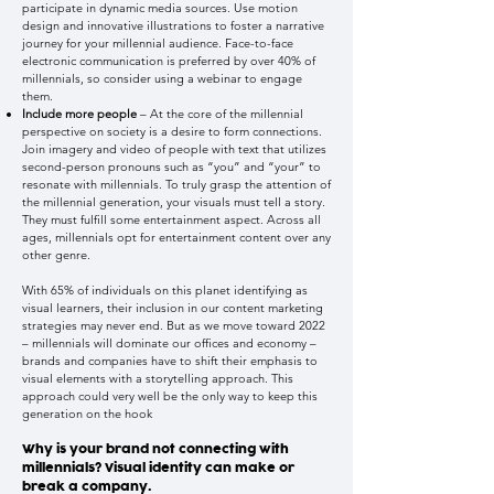
participate in dynamic media sources. Use motion
design and innovative illustrations to foster a narrative
journey for your millennial audience. Face-to-face
electronic communication is preferred by over 40% of
millennials, so consider using a webinar to engage
them.
Include more people
– At the core of the millennial
perspective on society is a desire to form connections.
Join imagery and video of people with text that utilizes
second-person pronouns such as “you” and “your” to
resonate with millennials. To truly grasp the attention of
the millennial generation, your visuals must tell a story.
They must fulfill some entertainment aspect. Across all
ages, millennials opt for entertainment content over any
other genre.
With 65% of individuals on this planet identifying as
visual learners, their inclusion in our content marketing
strategies may never end. But as we move toward 2022
– millennials will dominate our offices and economy –
brands and companies have to shift their emphasis to
visual elements with a storytelling approach. This
approach could very well be the only way to keep this
generation on the hook
Why is your brand not connecting with
millennials? Visual identity can make or
break a company.