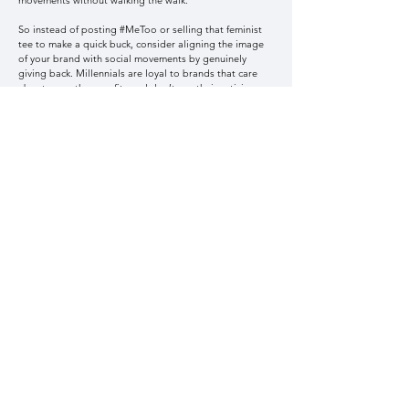
movements without walking the walk.
So instead of posting #MeToo or selling that feminist
tee to make a quick buck, consider aligning the image
of your brand with social movements by genuinely
giving back. Millennials are loyal to brands that care
about more than profits and don’t use their activism as
an explicit marketing ploy; rather, it should be an
implicit part of the brand.
Six. Show them, don’t tell them.
Using the above techniques, you should be showing –
not telling – your audience what you want them to know
about your brand. Millennials are itching for unique
experiences. Are you innovative, unique, fun, and
authentic? Don’t write that on your webpage. Instead,
use your visuals to communicate this. It’s time to
consider what your visuals are saying about your brand.
Portfolio