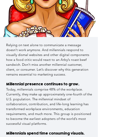
Relying on text alone to communicate a message
doesn’t work anymore. And millennials respond to
visually dismal websites and other digital components
how a food critic would react to an Arby’s roast beef
sandwich. Don’t miss another millennial customer,
client, or consumer. Let’s discover why this generation
remains essential to marketing success.
Millennial presence continues to grow.
Today, millennials comprise 48% of the workplace.
Currently, they make up approximately one-fourth of the
U.S. population. The millennial mindset of
collaboration, contribution, and life-long learning has
transformed workplace environments, education
requirements, and much more. This group is positioned
to become the earliest adopters of the world’s most
successful visual platforms.
Millennials spend time consuming visuals.