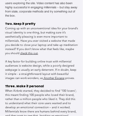
users exploring the site. Video content has also been
highly successful in engaging millennials – but stay away
from stale, corporate methods and try something out of
the box.
Two. Keep it pretty
Coming up with an unconventional idea for your brand’s
visual identity is one thing, but making sure it’s
aesthetically pleasing is even more important to
millennials. Have you ever visited a website that made
you decide to close your laptop and take up meditation
instead? If you don’t know what that feels like, maybe
you should
check this out
.
A key factor for building online trust with millennial
audiences is website design, while a poorly designed
webpage is usually an early deterrent. If in doubt, keep
it simple - a straightforward layout with beautiful
images can work wonders, as
Another Escape
proves.
Three. Make it personal
When Airbnb started, they decided to find ‘100 lovers’;
this meant finding 100 people who loved their brand,
rather than a million people who liked it. They did this
to understand what their core users wanted and to
develop an emotional connection – and it worked.
Millennials know there are humans behind every brand,
and they want to see that. Invoking an emotional