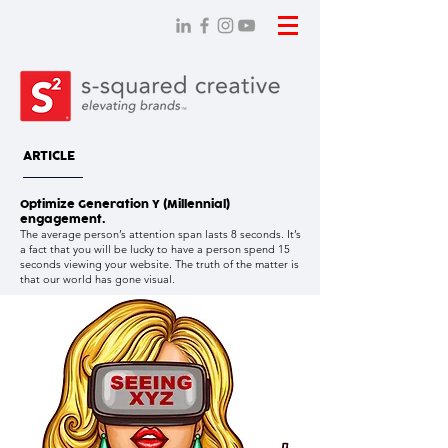
ARTICLE
Optimize Generation Y (Millennial)
engagement.
The average person’s attention span lasts 8 seconds. It’s
a fact that you will be lucky to have a person spend 15
seconds viewing your website. The truth of the matter is
that our world has gone visual.