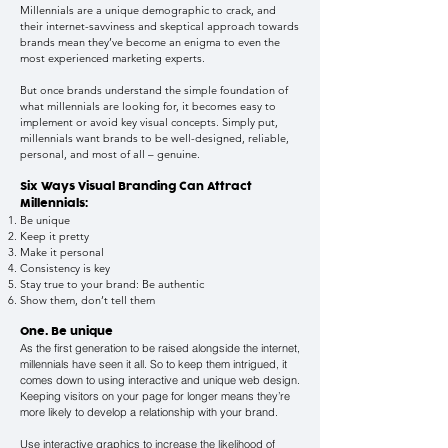
Millennials are a unique demographic to crack, and
their internet-savviness and skeptical approach towards
brands mean they’ve become an enigma to even the
most experienced marketing experts.
But once brands understand the simple foundation of
what millennials are looking for, it becomes easy to
implement or avoid key visual concepts. Simply put,
millennials want brands to be well-designed, reliable,
personal, and most of all – genuine.
Six Ways Visual Branding Can Attract
Millennials:
Be unique
Keep it pretty
Make it personal
Consistency is key
Stay true to your brand: Be authentic
Show them, don’t tell them
One. Be unique
As the first generation to be raised alongside the internet,
millennials have seen it all. So to keep them intrigued, it
comes down to using interactive and unique web design.
Keeping visitors on your page for longer means they’re
more likely to develop a relationship with your brand.
Use interactive graphics to increase the likelihood of