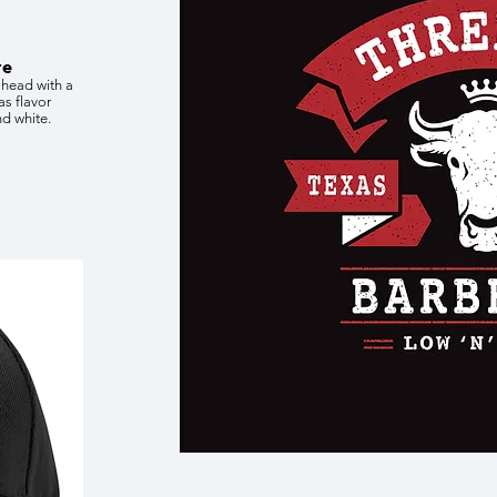
te
 head with a
as flavor
nd white.