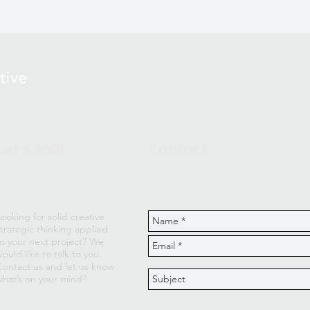
Let
s talk
Contact
’
Looking for solid creative
strategic thinking applied
to your next project? We
ould like to talk to you.
Contact us and let us know
what’s on your mind?