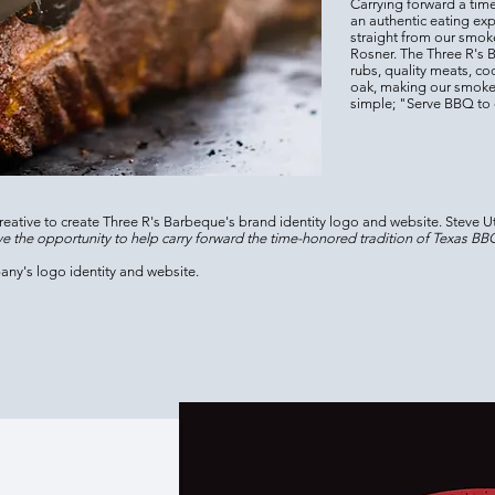
Carrying forward a time
an authentic eating ex
straight from our smoke
Rosner. The Three R's 
rubs, quality meats, c
oak, making our smoke
simple; "Serve BBQ to d
eative to create Three R's Barbeque's brand identity logo and website. Steve Ut
e the opportunity to help carry forward the time-honored tradition of Texas BBQ,
any's logo identity and website.