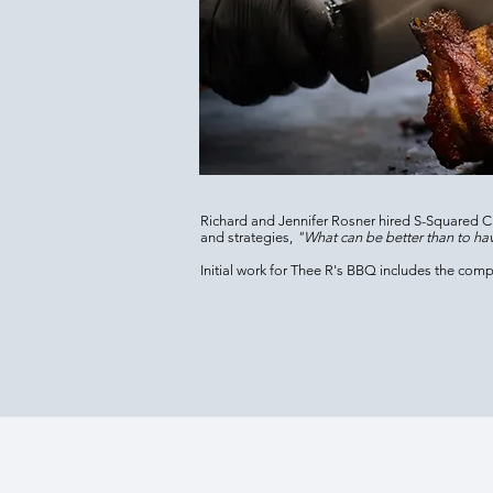
Richard and Jennifer Rosner hired S-Squared Cr
and strategies,
"What can be better than to hav
Initial work for Thee R's BBQ includes the comp