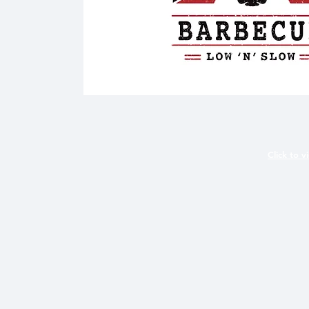
Click to v