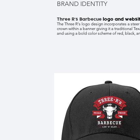
BRAND IDENTITY
Three R
s Barbecue
logo and websi
’
The Three R's logo design incorporates a steer
crown within a banner giving it a traditional Tex
and using a bold color scheme of red, black, a