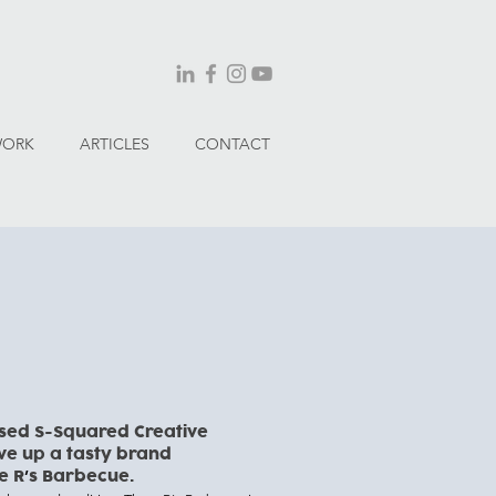
WORK
ARTICLES
CONTACT
sed S-Squared Creative
rve up
a tasty brand
e R
s Barbecue.
’