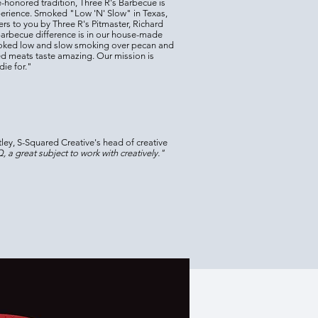
-honored tradition, Three R's Barbecue is
perience. Smoked "Low 'N' Slow" in Texas,
rs to you by Three R's Pitmaster, Richard
Barbecue difference is in our house-made
ooked low and
slow smoking over pecan and
d meats taste amazing. Our mission is
ie for."
ley, S-Squared Creative's head of creative
 a great subject to work with creatively."