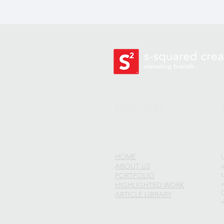
Navigate
HOME
ABOUT US
PORTFOLIO
w
HIGHLIGHTED WORK
ARTICLE LIBRARY