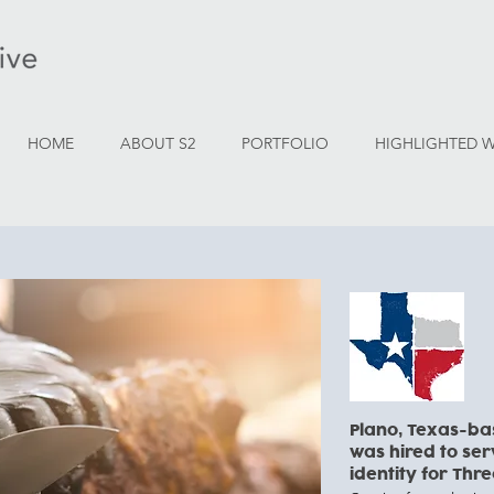
HOME
ABOUT S2
PORTFOLIO
HIGHLIGHTED 
Plano, Texas-ba
was hired to se
identity for Thre