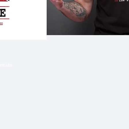
iew site